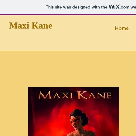
This site was designed with the
.com
web
Maxi Kane
Home